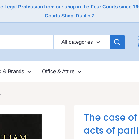
Legal Profession from our shop in the Four Courts since 1992 |
Courts Shop, Dublin 7
All categories
s & Brands
Office & Attire
.
The case of
acts of par