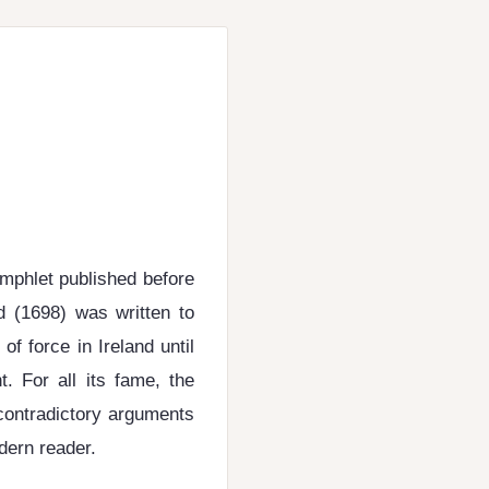
amphlet published before
d (1698) was written to
f force in Ireland until
. For all its fame, the
contradictory arguments
dern reader.