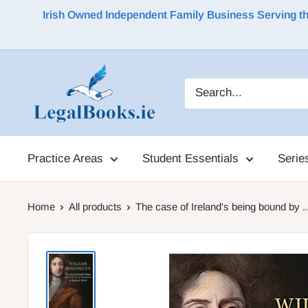
Irish Owned Independent Family Business Serving the 
Practice Areas
Student Essentials
Serie
Home
All products
The case of Ireland's being bound by ..