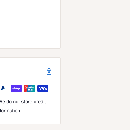
e do not store credit
nformation.