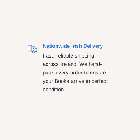
Nationwide Irish Delivery
Fast, reliable shipping
across Ireland. We hand-
pack every order to ensure
your Books arrive in perfect
condition.