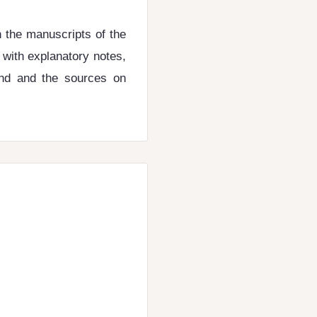
n the manuscripts of the
r with explanatory notes,
und and the sources on