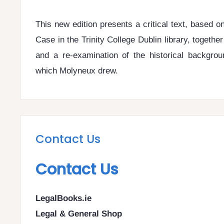
This new edition presents a critical text, based o
Case in the Trinity College Dublin library, togethe
and a re-examination of the historical backgro
which Molyneux drew.
Contact Us
Contact Us
LegalBooks.ie
Legal & General Shop