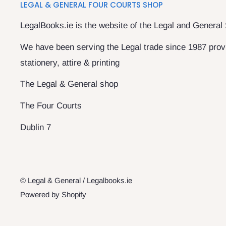
LEGAL & GENERAL FOUR COURTS SHOP
LegalBooks.ie is the website of the Legal and General
We have been serving the Legal trade since 1987 provi
stationery, attire & printing
The Legal & General shop
The Four Courts
Dublin 7
© Legal & General / Legalbooks.ie
Powered by Shopify