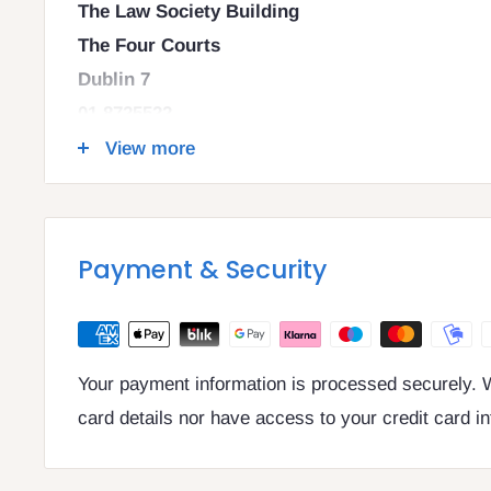
The Law Society Building
The Four Courts
Dublin 7
01 8725522
info@legalbooks.ie
View more
D07 N972
VAT number: IE4814267p
Payment & Security
Your payment information is processed securely. W
card details nor have access to your credit card i