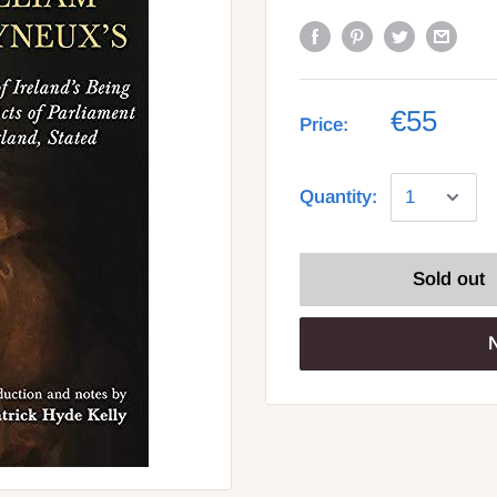
€55
Price:
Quantity:
Sold out