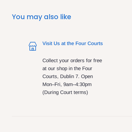
You may also like
Visit Us at the Four Courts
Collect your orders for free
at our shop in the Four
Courts, Dublin 7. Open
Mon–Fri, 9am–4:30pm
(During Court terms)