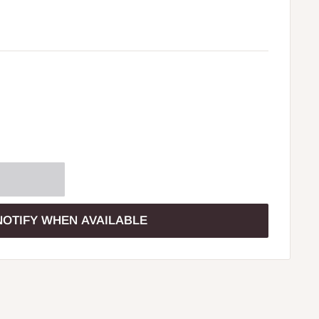
NOTIFY WHEN AVAILABLE