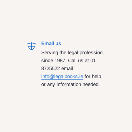
Email us
Serving the legal profession
since 1987. Call us at 01
8725522 email
info@legalbooks.ie
for help
or any information needed.