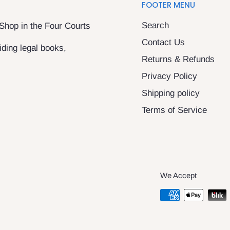
FOOTER MENU
Search
 Shop in the Four Courts
Contact Us
ding legal books,
Returns & Refunds
Privacy Policy
Shipping policy
Terms of Service
We Accept