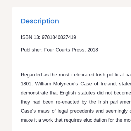
Description
ISBN 13: 9781846827419
Publisher: Four Courts Press, 2018
Regarded as the most celebrated Irish political p
1801, William Molyneux’s Case of Ireland, state
demonstrate that English statutes did not become o
they had been re-enacted by the Irish parliament
Case’s mass of legal precedents and seemingly 
make it a work that requires elucidation for the mo