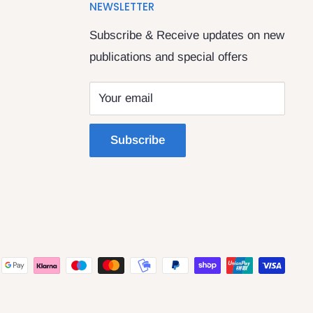
NEWSLETTER
Subscribe & Receive updates on new
publications and special offers
Your email
Subscribe