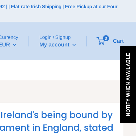
 | Flat-rate Irish Shipping | Free Pickup at our Four
Currency
Login / Signup
0
Cart
EUR
My account
NOTIFY WHEN AVAILABLE
 Ireland's being bound by
liament in England, stated