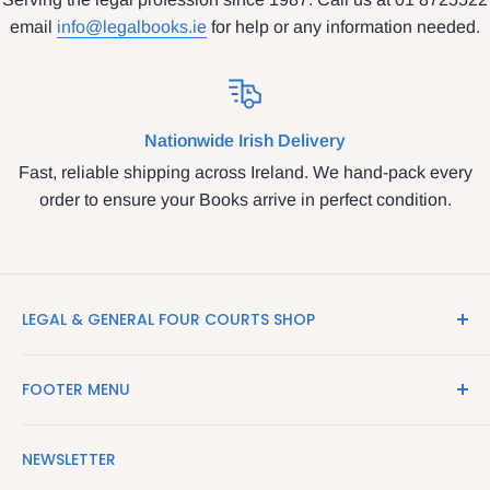
email
info@legalbooks.ie
for help or any information needed.
Nationwide Irish Delivery
Fast, reliable shipping across Ireland. We hand-pack every
order to ensure your Books arrive in perfect condition.
LEGAL & GENERAL FOUR COURTS SHOP
LegalBooks.ie is the website of the Legal and General
FOOTER MENU
Shop in the Four Courts
Search
We have been serving the Legal trade since 1987
NEWSLETTER
Contact Us
providing legal books, stationery, attire & printing