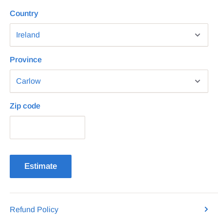
Country
Province
Zip code
Estimate
Refund Policy