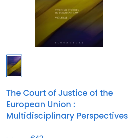
The Court of Justice of the
European Union :
Multidisciplinary Perspectives