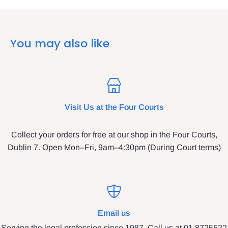
You may also like
Visit Us at the Four Courts
Collect your orders for free at our shop in the Four Courts,
Dublin 7. Open Mon–Fri, 9am–4:30pm (During Court terms)
Email us
Serving the legal profession since 1987. Call us at 01 8725522