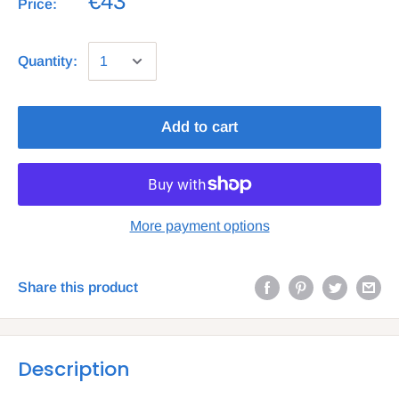
€43
Price:
Quantity:
Add to cart
More payment options
Share this product
Description