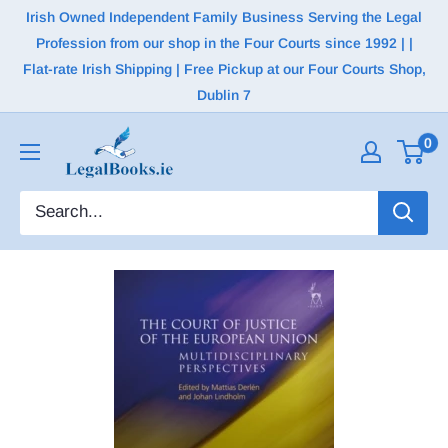
Irish Owned Independent Family Business Serving the Legal
Profession from our shop in the Four Courts since 1992 | |
Flat-rate Irish Shipping | Free Pickup at our Four Courts Shop,
Dublin 7
0