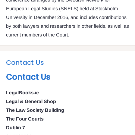
European Legal Studies (SNELS) held at Stockholm
University in December 2016, and includes contributions
by both lawyers and researchers in other fields, as well as
current members of the Court.
Contact Us
Contact Us
LegalBooks.ie
Legal & General Shop
The Law Society Building
The Four Courts
Dublin 7