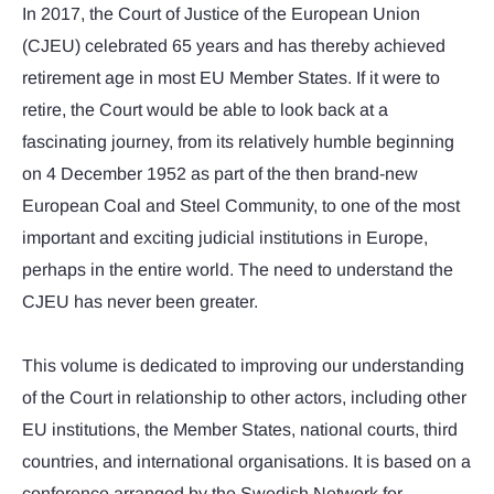
In 2017, the Court of Justice of the European Union
(CJEU) celebrated 65 years and has thereby achieved
retirement age in most EU Member States. If it were to
retire, the Court would be able to look back at a
fascinating journey, from its relatively humble beginning
on 4 December 1952 as part of the then brand-new
European Coal and Steel Community, to one of the most
important and exciting judicial institutions in Europe,
perhaps in the entire world. The need to understand the
CJEU has never been greater.
This volume is dedicated to improving our understanding
of the Court in relationship to other actors, including other
EU institutions, the Member States, national courts, third
countries, and international organisations. It is based on a
conference arranged by the Swedish Network for