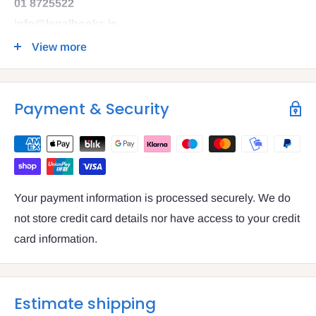
01 8725522
info@legalbooks.ie
D07 N972
View more
VAT number: IE4814267p
Payment & Security
Your payment information is processed securely. We do
not store credit card details nor have access to your credit
card information.
Estimate shipping