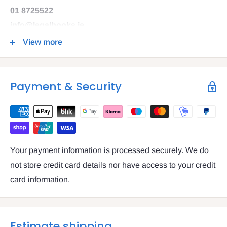
01 8725522
info@legalbooks.ie
D07 N972
View more
VAT number: IE4814267p
Payment & Security
Your payment information is processed securely. We do
not store credit card details nor have access to your credit
card information.
Estimate shipping