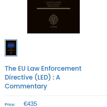
The EU Law Enforcement
Directive (LED) : A
Commentary
€435
Price: