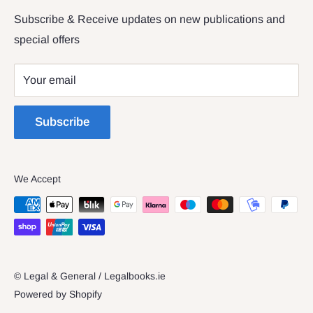
Returns & Refunds
Subscribe & Receive updates on new publications and
The Legal & General shop
special offers
Privacy Policy
The Four Courts
Shipping policy
Your email
Dublin 7
Terms of Service
Subscribe
We Accept
© Legal & General / Legalbooks.ie
Powered by Shopify