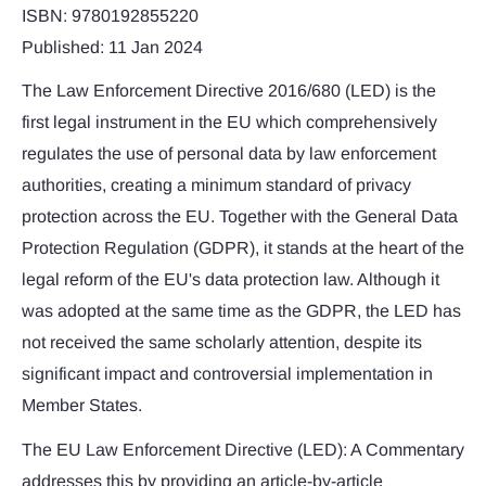
ISBN: 9780192855220
Published: 11 Jan 2024
The Law Enforcement Directive 2016/680 (LED) is the
first legal instrument in the EU which comprehensively
regulates the use of personal data by law enforcement
authorities, creating a minimum standard of privacy
protection across the EU. Together with the General Data
Protection Regulation (GDPR), it stands at the heart of the
legal reform of the EU's data protection law. Although it
was adopted at the same time as the GDPR, the LED has
not received the same scholarly attention, despite its
significant impact and controversial implementation in
Member States.
The EU Law Enforcement Directive (LED): A Commentary
addresses this by providing an article-by-article