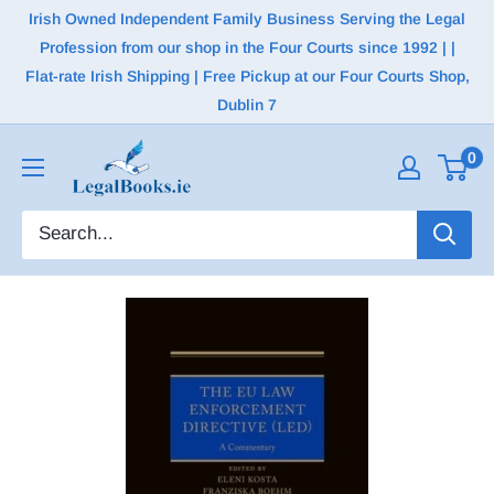
Irish Owned Independent Family Business Serving the Legal
Profession from our shop in the Four Courts since 1992 | |
Flat-rate Irish Shipping | Free Pickup at our Four Courts Shop,
Dublin 7
0