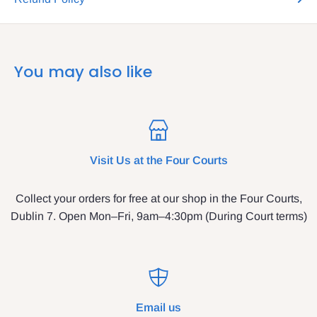
You may also like
Visit Us at the Four Courts
Collect your orders for free at our shop in the Four Courts,
Dublin 7. Open Mon–Fri, 9am–4:30pm (During Court terms)
Email us