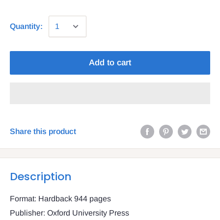
Quantity:
Add to cart
Share this product
Description
Format: Hardback 944 pages
Publisher: Oxford University Press