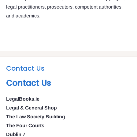
legal practitioners, prosecutors, competent authorities,
and academics.
Contact Us
Contact Us
LegalBooks.ie
Legal & General Shop
The Law Society Building
The Four Courts
Dublin 7