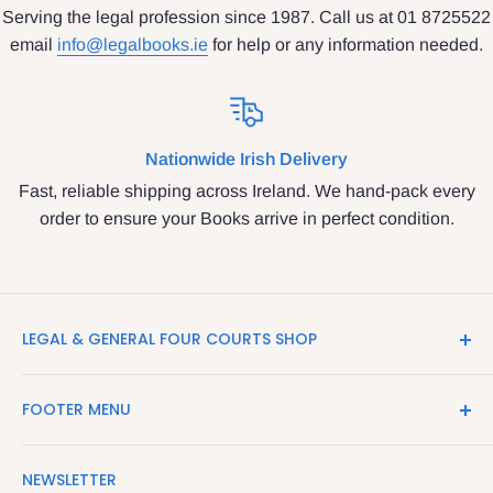
Serving the legal profession since 1987. Call us at 01 8725522
email
info@legalbooks.ie
for help or any information needed.
Nationwide Irish Delivery
Fast, reliable shipping across Ireland. We hand-pack every
order to ensure your Books arrive in perfect condition.
LEGAL & GENERAL FOUR COURTS SHOP
LegalBooks.ie is the website of the Legal and General
FOOTER MENU
Shop in the Four Courts
Search
We have been serving the Legal trade since 1987
NEWSLETTER
Contact Us
providing legal books, stationery, attire & printing