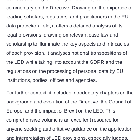
commentary on the Directive. Drawing on the expertise of
leading scholars, regulators, and practitioners in the EU
data protection field, it offers a detailed analysis of its
legal provisions, drawing on relevant case law and
scholarship to illuminate the key aspects and intricacies
of each provision. It analyses national transpositions of
the LED while taking into account the GDPR and the
regulations on the processing of personal data by EU
institutions, bodies, offices and agencies.
For further context, it includes introductory chapters on the
background and evolution of the Directive, the Council of
Europe, and the impact of Brexit on the LED. This
comprehensive volume is an excellent resource for
anyone seeking authoritative guidance on the application
and interpretation of LED provisions, especially judges,