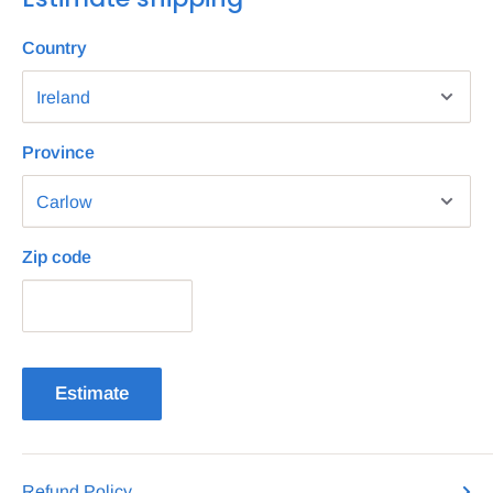
Country
Province
Zip code
Estimate
Refund Policy