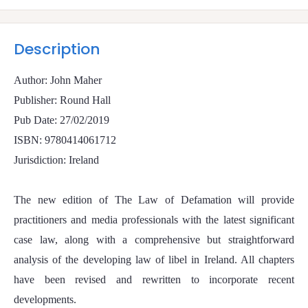
Description
Author: John Maher
Publisher: Round Hall
Pub Date: 27/02/2019
ISBN: 9780414061712
Jurisdiction: Ireland
The new edition of The Law of Defamation will provide
practitioners and media professionals with the latest significant
case law, along with a comprehensive but straightforward
analysis of the developing law of libel in Ireland. All chapters
have been revised and rewritten to incorporate recent
developments.