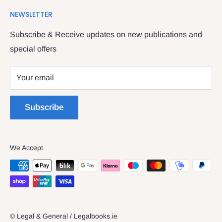
Search
We have been serving the Legal trade since 1987
NEWSLETTER
Contact Us
providing legal books, stationery, attire & printing
Returns & Refunds
Subscribe & Receive updates on new publications and
The Legal & General shop
special offers
Privacy Policy
The Four Courts
Shipping policy
Your email
Dublin 7
Terms of Service
Subscribe
We Accept
© Legal & General / Legalbooks.ie