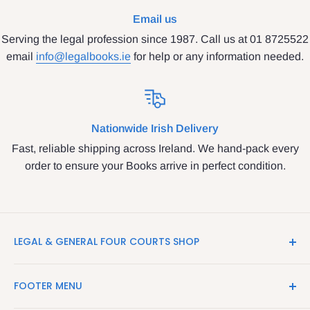
Email us
Serving the legal profession since 1987. Call us at 01 8725522
email
info@legalbooks.ie
for help or any information needed.
Nationwide Irish Delivery
Fast, reliable shipping across Ireland. We hand-pack every
order to ensure your Books arrive in perfect condition.
LEGAL & GENERAL FOUR COURTS SHOP
LegalBooks.ie is the website of the Legal and General
FOOTER MENU
Shop in the Four Courts