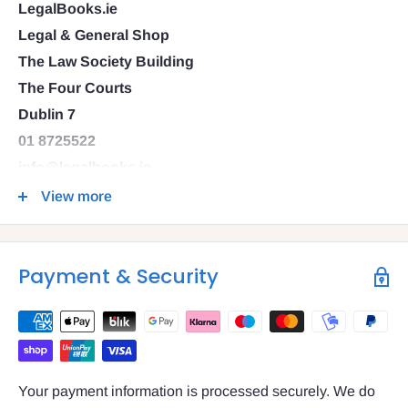
LegalBooks.ie
Legal & General Shop
The Law Society Building
The Four Courts
Dublin 7
01 8725522
info@legalbooks.ie
D07 N972
View more
VAT number: IE4814267p
Payment & Security
Your payment information is processed securely. We do