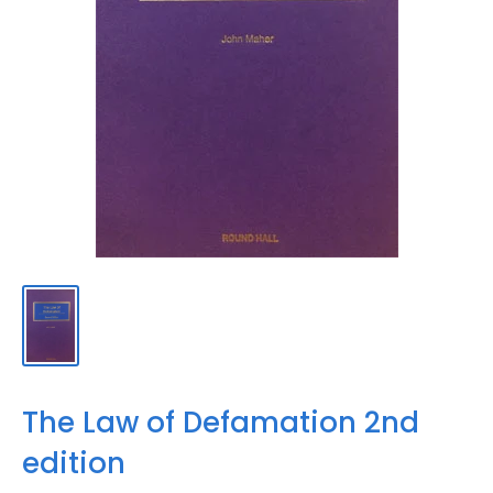
The Law of Defamation 2nd
edition