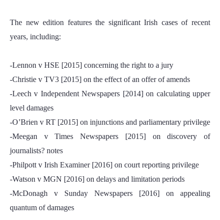
The new edition features the significant Irish cases of recent
years, including:
-Lennon v HSE [2015] concerning the right to a jury
-Christie v TV3 [2015] on the effect of an offer of amends
-Leech v Independent Newspapers [2014] on calculating upper
level damages
-O’Brien v RT [2015] on injunctions and parliamentary privilege
-Meegan v Times Newspapers [2015] on discovery of
journalists? notes
-Philpott v Irish Examiner [2016] on court reporting privilege
-Watson v MGN [2016] on delays and limitation periods
-McDonagh v Sunday Newspapers [2016] on appealing
quantum of damages