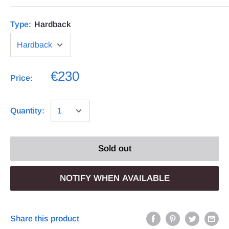
Type:
Hardback
€230
Price:
Quantity:
Sold out
NOTIFY WHEN AVAILABLE
Share this product