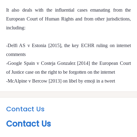
It also deals with the influential cases emanating from the
European Court of Human Rights and from other jurisdictions,
including:
-Delfi AS v Estonia [2015], the key ECHR ruling on internet
comments
-Google Spain v Costeja Gonzalez [2014] the European Court
of Justice case on the right to be forgotten on the internet
-McAlpine v Bercow [2013] on libel by emoji in a tweet
Contact Us
Contact Us