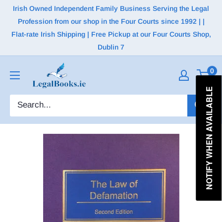
Irish Owned Independent Family Business Serving the Legal
Profession from our shop in the Four Courts since 1992 | |
Flat-rate Irish Shipping | Free Pickup at our Four Courts Shop,
Dublin 7
0
NOTIFY WHEN AVAILABLE