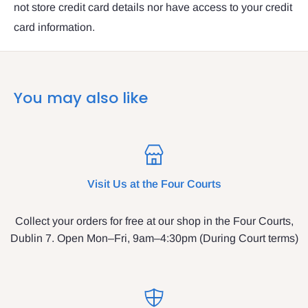
not store credit card details nor have access to your credit
card information.
You may also like
Visit Us at the Four Courts
Collect your orders for free at our shop in the Four Courts,
Dublin 7. Open Mon–Fri, 9am–4:30pm (During Court terms)