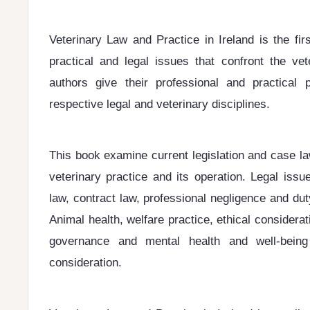
Veterinary Law and Practice in Ireland is the fir
practical and legal issues that confront the vet
authors give their professional and practical 
respective legal and veterinary disciplines.
This book examine current legislation and case la
veterinary practice and its operation. Legal is
law, contract law, professional negligence and du
Animal health, welfare practice, ethical considera
governance and mental health and well-being
consideration.