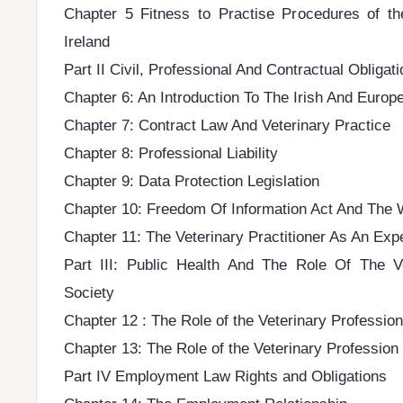
Chapter 5 Fitness to Practise Procedures of th
Ireland
Part II Civil, Professional And Contractual Obligat
Chapter 6: An Introduction To The Irish And Euro
Chapter 7: Contract Law And Veterinary Practice
Chapter 8: Professional Liability
Chapter 9: Data Protection Legislation
Chapter 10: Freedom Of Information Act And The
Chapter 11: The Veterinary Practitioner As An Exp
Part III: Public Health And The Role Of The Ve
Society
Chapter 12 : The Role of the Veterinary Profession
Chapter 13: The Role of the Veterinary Profession
Part IV Employment Law Rights and Obligations