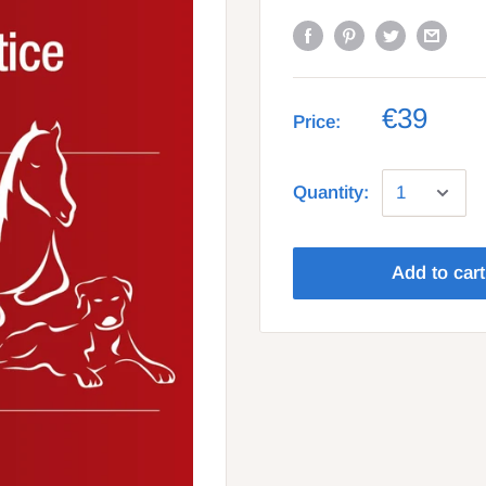
€39
Price:
Quantity:
Add to cart