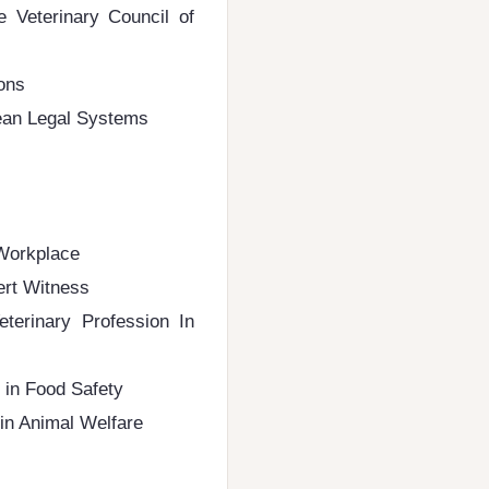
e Veterinary Council of
ions
pean Legal Systems
 Workplace
ert Witness
terinary Profession In
 in Food Safety
 in Animal Welfare