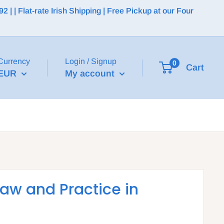
 | Flat-rate Irish Shipping | Free Pickup at our Four
Currency
Login / Signup
0
Cart
EUR
My account
Law and Practice in