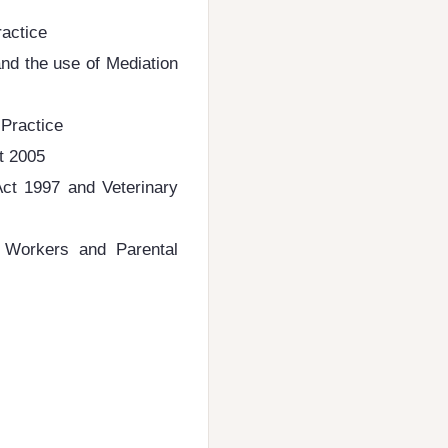
ractice
nd the use of Mediation
 Practice
t 2005
ct 1997 and Veterinary
t Workers and Parental