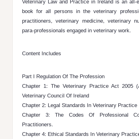
Veterinary Law and Practice in Ireland is an all
book for all persons in the veterinary professi
practitioners, veterinary medicine, veterinary n
para-professionals engaged in veterinary work.
Content Includes
Part I Regulation Of The Profession
Chapter 1: The Veterinary Practice Act 2005
Veterinary Council Of Ireland
Chapter 2: Legal Standards In Veterinary Practice
Chapter 3: The Codes Of Professional Con
Practitioners.
Chapter 4: Ethical Standards In Veterinary Practic