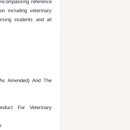
-encompassing reference
on including veterinary
ursing students and all
 (As Amended) And The
duct For Veterinary
e