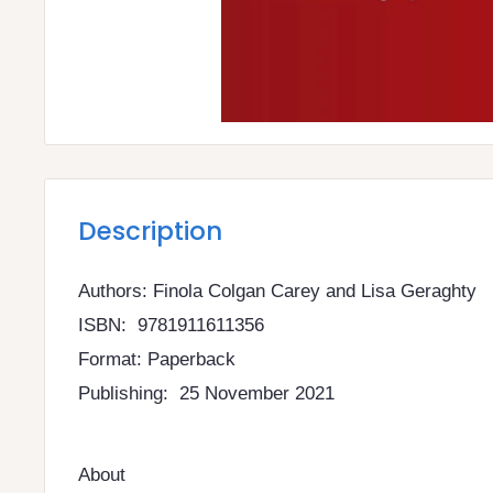
Description
Authors: Finola Colgan Carey and Lisa Geraghty
ISBN: 9781911611356
Format: Paperback
Publishing: 25 November 2021
About