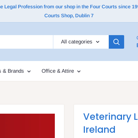
Legal Profession from our shop in the Four Courts since 1992 |
Courts Shop, Dublin 7
All categories
s & Brands
Office & Attire
Veterinary 
Ireland