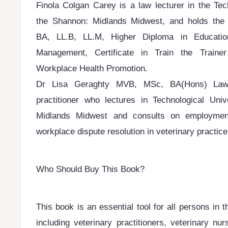
Finola Colgan Carey is a law lecturer in the Tec
the Shannon: Midlands Midwest, and holds the fo
BA, LL.B, LL.M, Higher Diploma in Educatio
Management, Certificate in Train the Train
Workplace Health Promotion.
Dr Lisa Geraghty MVB, MSc, BA(Hons) Law,
practitioner who lectures in Technological Uni
Midlands Midwest and consults on employmen
workplace dispute resolution in veterinary practic
Who Should Buy This Book?
This book is an essential tool for all persons in 
including veterinary practitioners, veterinary nur