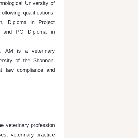
hnological University of
llowing qualifications,
n, Diploma in Project
er and PG Diploma in
 AM is a veterinary
versity of the Shannon:
t law compliance and
e.
the veterinary profession
ses, veterinary practice