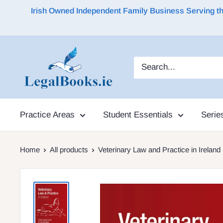
Irish Owned Independent Family Business Serving the 
Practice Areas
Student Essentials
Serie
Home
All products
Veterinary Law and Practice in Ireland