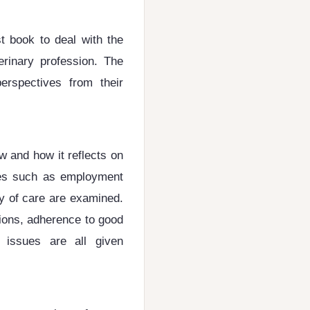
st book to deal with the
erinary profession. The
perspectives from their
w and how it reflects on
sues such as employment
ty of care are examined.
tions, adherence to good
 issues are all given