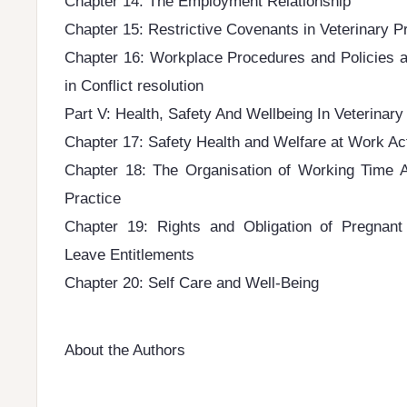
Chapter 14: The Employment Relationship
Chapter 15: Restrictive Covenants in Veterinary P
Chapter 16: Workplace Procedures and Policies a
in Conflict resolution
Part V: Health, Safety And Wellbeing In Veterinary
Chapter 17: Safety Health and Welfare at Work Ac
Chapter 18: The Organisation of Working Time A
Practice
Chapter 19: Rights and Obligation of Pregnan
Leave Entitlements
Chapter 20: Self Care and Well-Being
About the Authors